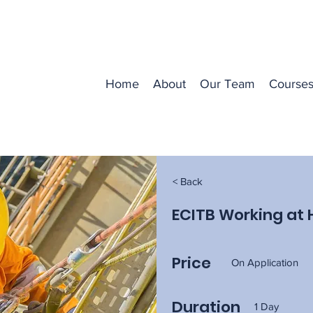
Home
About
Our Team
Course
< Back
ECITB Working at 
Price
On Application
Duration
1 Day