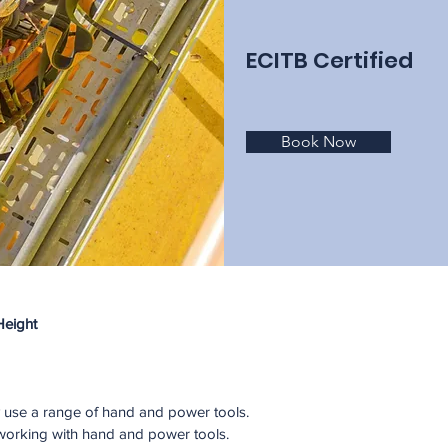
ECITB Certified
Book Now
Height
ly use a range of hand and power tools. 
f working with hand and power tools. 