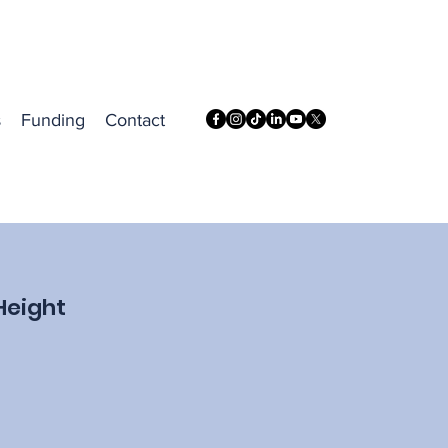
s
Funding
Contact
Height