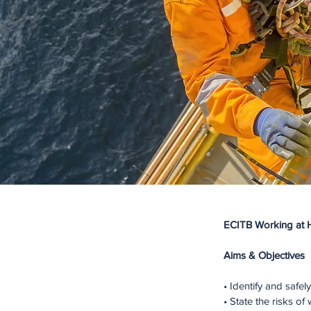
ECITB Working at 
Aims & Objectives
• Identify and safe
• State the risks o